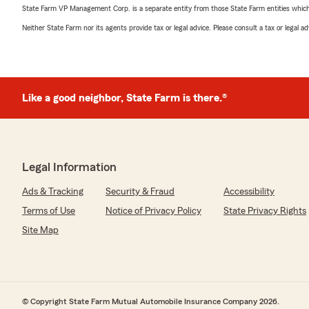
State Farm VP Management Corp. is a separate entity from those State Farm entities which p
Neither State Farm nor its agents provide tax or legal advice. Please consult a tax or legal 
Like a good neighbor, State Farm is there.®
Legal Information
Ads & Tracking
Security & Fraud
Accessibility
Terms of Use
Notice of Privacy Policy
State Privacy Rights
Site Map
© Copyright State Farm Mutual Automobile Insurance Company 2026.