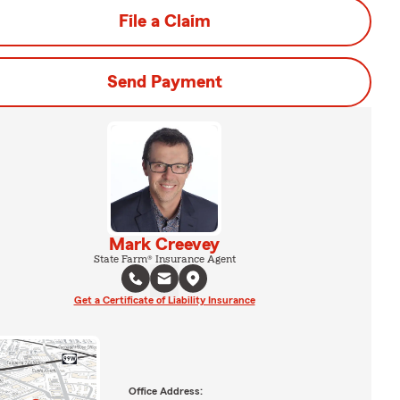
File a Claim
Send Payment
Mark Creevey
State Farm® Insurance Agent
Get a Certificate of Liability Insurance
Office Address: