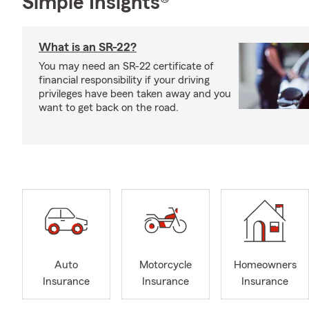
Simple Insights®
What is an SR-22?
You may need an SR-22 certificate of
financial responsibility if your driving
privileges have been taken away and you
want to get back on the road.
Auto
Motorcycle
Homeowners
Insurance
Insurance
Insurance