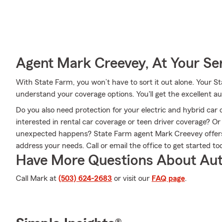
Agent Mark Creevey, At Your Se
With State Farm, you won’t have to sort it out alone. Your
understand your coverage options. You'll get the excellent 
Do you also need protection for your electric and hybrid car 
interested in rental car coverage or teen driver coverage? O
unexpected happens? State Farm agent Mark Creevey offers 
address your needs. Call or email the office to get started to
Have More Questions About Aut
Call Mark at
(503) 624-2683
or visit our
FAQ page
.