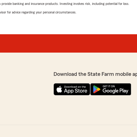
rovide banking and insurance products. Investing involves risk, including potential for loss.
advisor for advice regarding your personal circumstances.
Download the State Farm mobile a