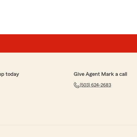
pp today
Give Agent Mark a call
(503) 624-2683