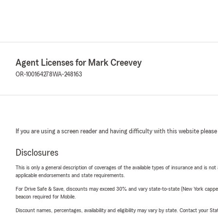
Agent Licenses for Mark Creevey
OR-100164278
WA-248163
If you are using a screen reader and having difficulty with this website please
Disclosures
This is only a general description of coverages of the available types of insurance and is not
applicable endorsements and state requirements.
For Drive Safe & Save, discounts may exceed 30% and vary state-to-state (New York capped a
beacon required for Mobile.
Discount names, percentages, availability and eligibility may vary by state. Contact your Stat