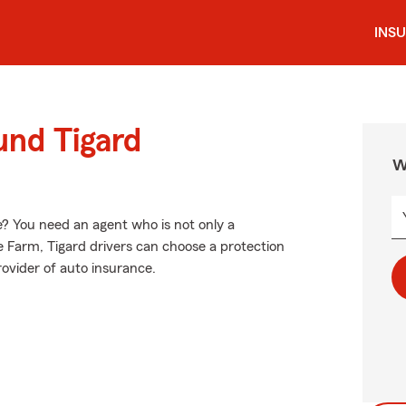
INS
und Tigard
W
? You need an agent who is not only a
ate Farm, Tigard drivers can choose a protection
provider of auto insurance.