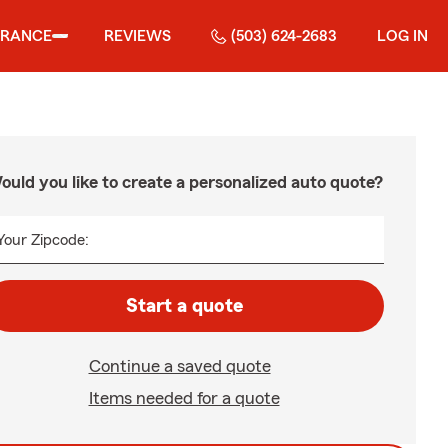
URANCE
REVIEWS
(503) 624-2683
LOG IN
ould you like to create a personalized auto quote?
Your Zipcode:
Start a quote
Continue a saved quote
Items needed for a quote