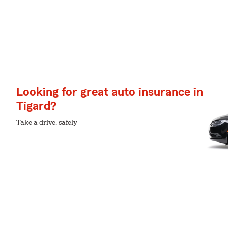
Looking for great auto insurance in
Tigard?
Take a drive, safely