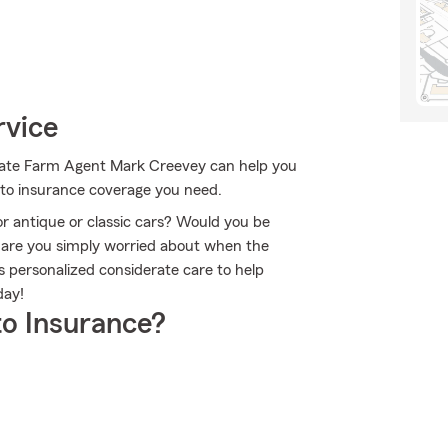
rvice
 State Farm Agent Mark Creevey can help you
auto insurance coverage you need.
or antique or classic cars? Would you be
r are you simply worried about when the
personalized considerate care to help
day!
o Insurance?