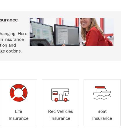
nsurance
hanging. Here
an insurance
tion and
ge options.
Life
Rec Vehicles
Boat
Insurance
Insurance
Insurance