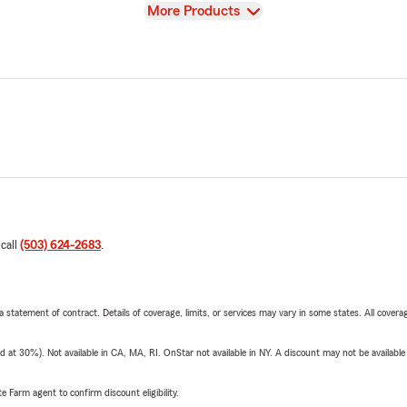
View
More Products
 call
(503) 624-2683
.
 a statement of contract. Details of coverage, limits, or services may vary in some states. All covera
t 30%). Not available in CA, MA, RI. OnStar not available in NY. A discount may not be available
e Farm agent to confirm discount eligibility.