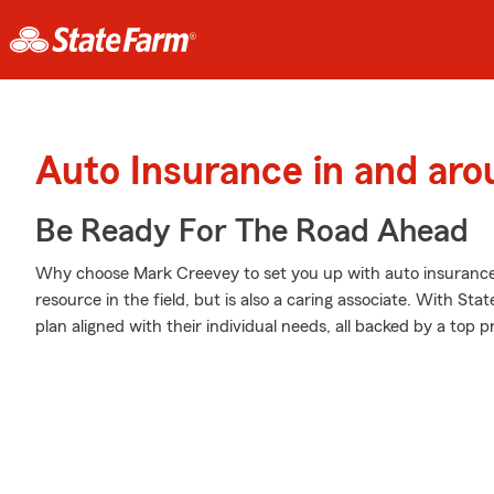
Auto Insurance in and aro
Be Ready For The Road Ahead
Why choose Mark Creevey to set you up with auto insurance
resource in the field, but is also a caring associate. With St
plan aligned with their individual needs, all backed by a top 