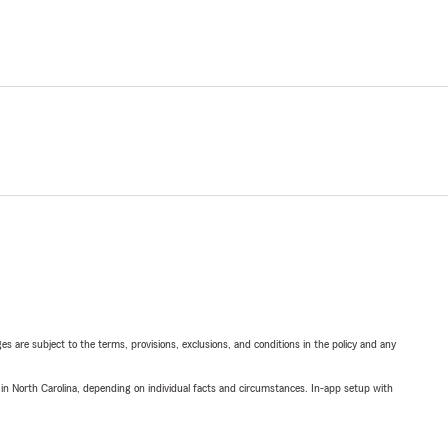
ges are subject to the terms, provisions, exclusions, and conditions in the policy and any
 in North Carolina, depending on individual facts and circumstances. In-app setup with