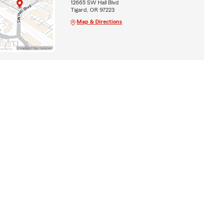
12665 SW Hall Blvd
Tigard, OR 97223
Map & Directions