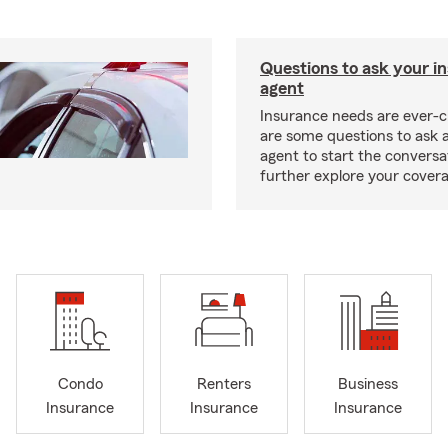
Questions to ask your i
agent
Insurance needs are ever-c
are some questions to ask 
agent to start the conversa
further explore your covera
Condo
Renters
Business
Insurance
Insurance
Insurance